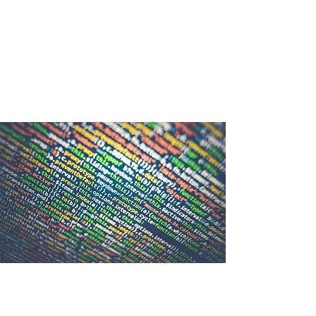
Annual Tech Challenge