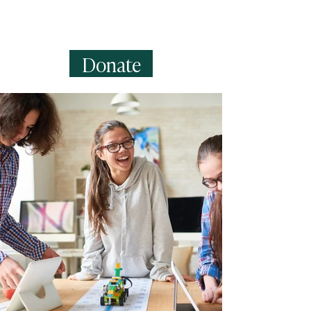
can create fields for rich content,
images, videos and more.
Donate