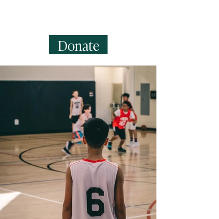
can create fields for rich content,
images, videos and more.
Donate