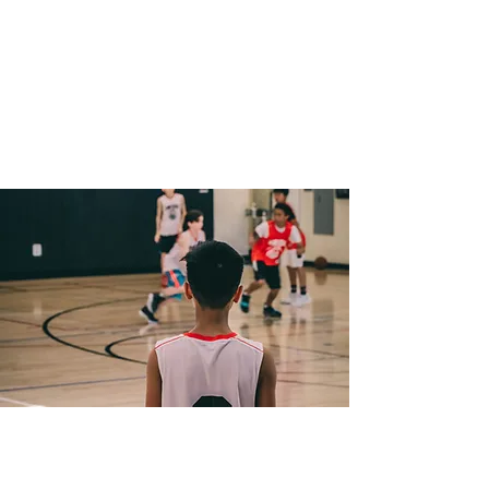
Tolerance and Fair Play